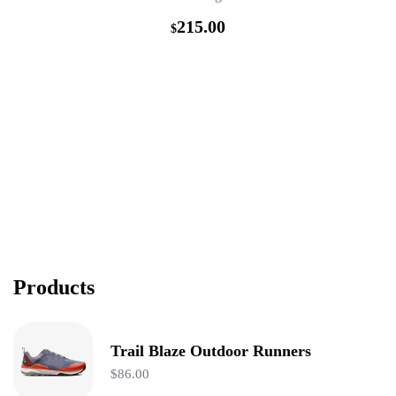
215.00
$
Products
Trail Blaze Outdoor Runners
$
86.00