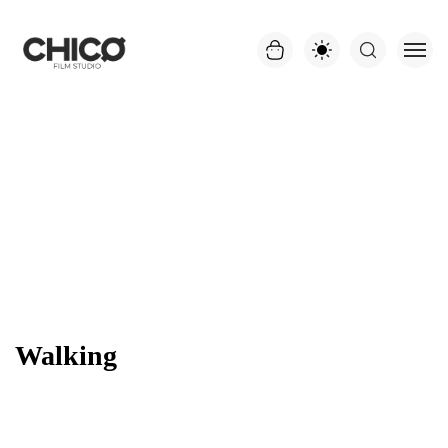
Walking