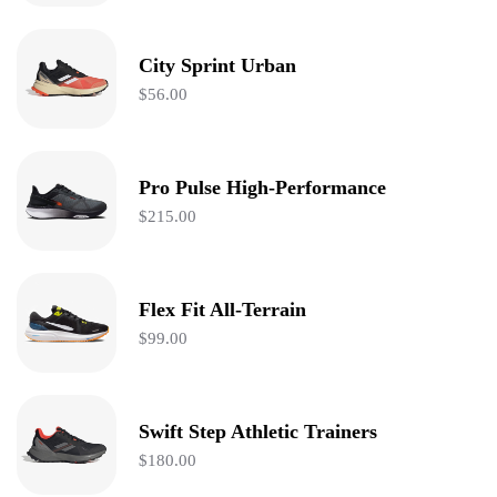
City Sprint Urban
$
56.00
Pro Pulse High-Performance
$
215.00
Flex Fit All-Terrain
$
99.00
Swift Step Athletic Trainers
$
180.00