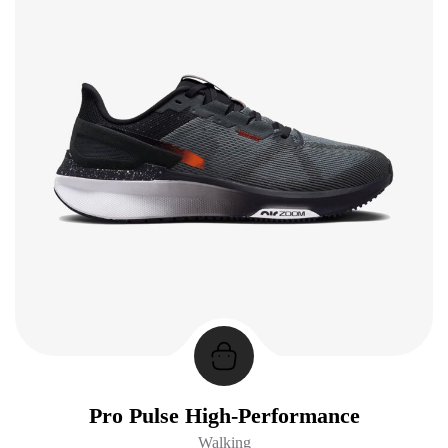
Pro Pulse High-Performance
Walking