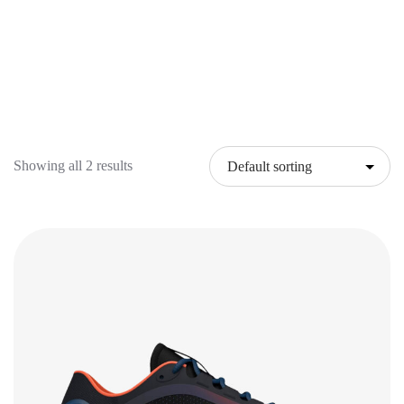
Showing all 2 results