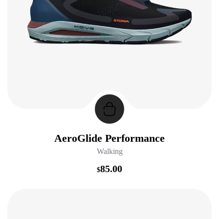
AeroGlide Performance
Walking
85.00
$