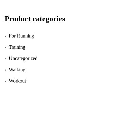
Product categories
For Running
Training
Uncategorized
Walking
Workout